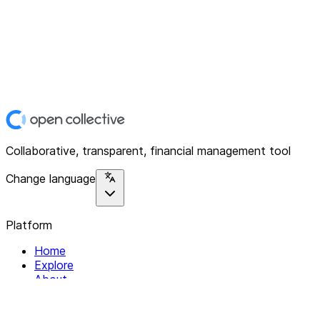
Collaborative, transparent, financial management tool
Change language
Platform
Home
Explore
About
Contact
Solutions