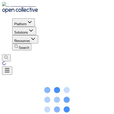
Platform
Solutions
Resources
Search