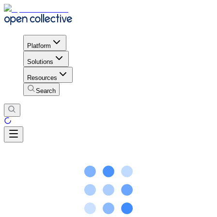
Platform
Solutions
Resources
Search