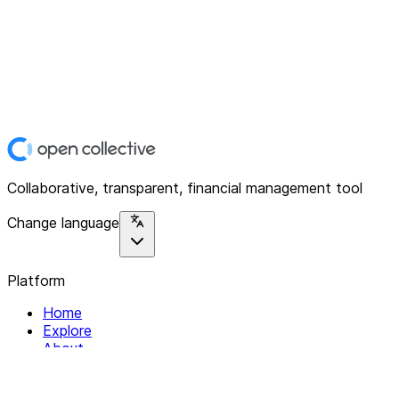
Collaborative, transparent, financial management tool
Change language
Platform
Home
Explore
About
Contact
Solutions