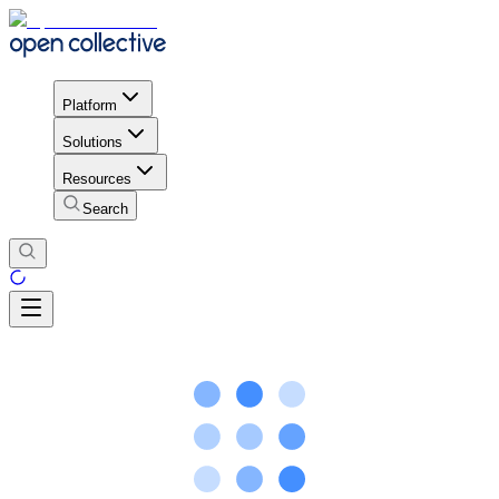
Platform
Solutions
Resources
Search