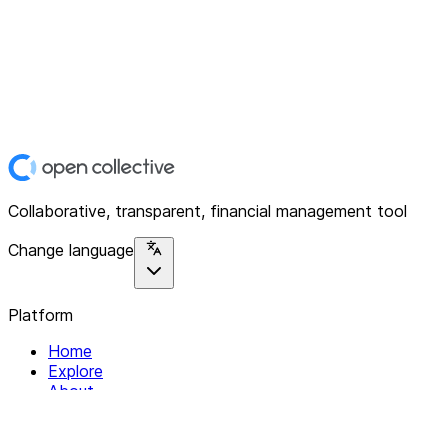
Collaborative, transparent, financial management tool
Change language
Platform
Home
Explore
About
Contact
Solutions