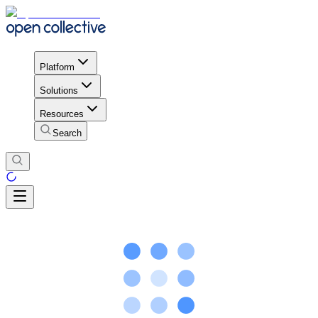
Platform
Solutions
Resources
Search