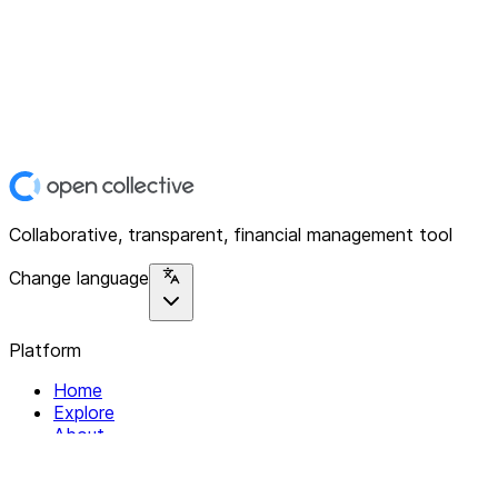
Collaborative, transparent, financial management tool
Change language
Platform
Home
Explore
About
Contact
Solutions