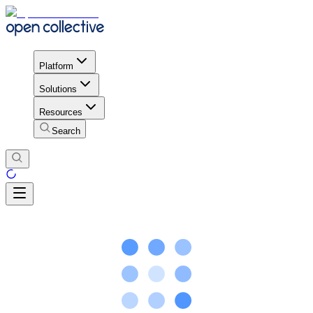
Platform
Solutions
Resources
Search