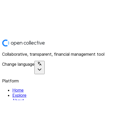
Collaborative, transparent, financial management tool
Change language
Platform
Home
Explore
About
Contact
Solutions