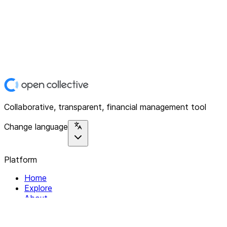
Collaborative, transparent, financial management tool
Change language
Platform
Home
Explore
About
Contact
Solutions