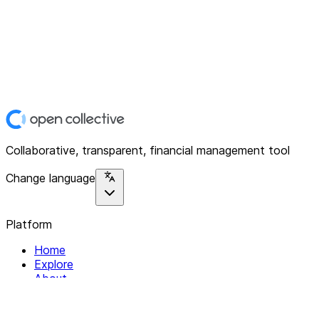
Collaborative, transparent, financial management tool
Change language
Platform
Home
Explore
About
Contact
Solutions