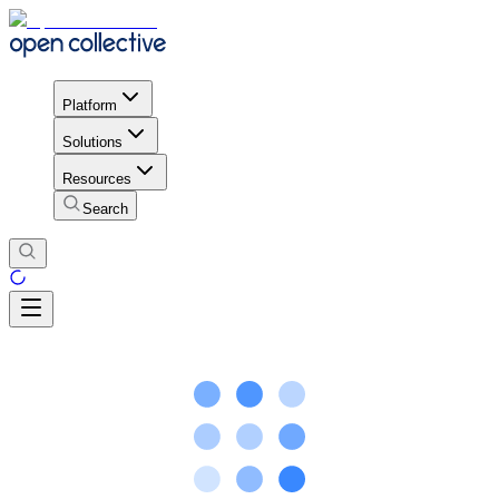
Platform
Solutions
Resources
Search