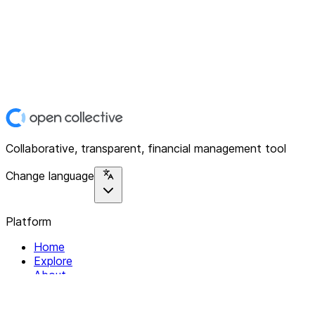
Collaborative, transparent, financial management tool
Change language
Platform
Home
Explore
About
Contact
Solutions