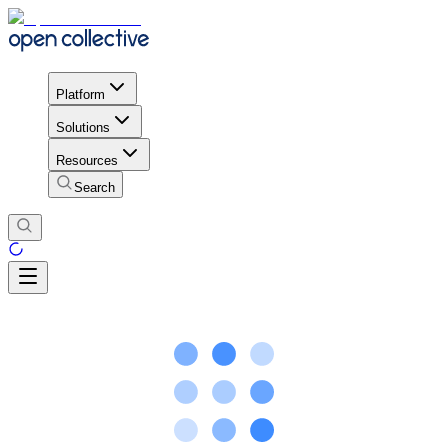
Platform
Solutions
Resources
Search