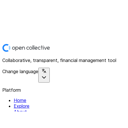
Collaborative, transparent, financial management tool
Change language
Platform
Home
Explore
About
Contact
Solutions