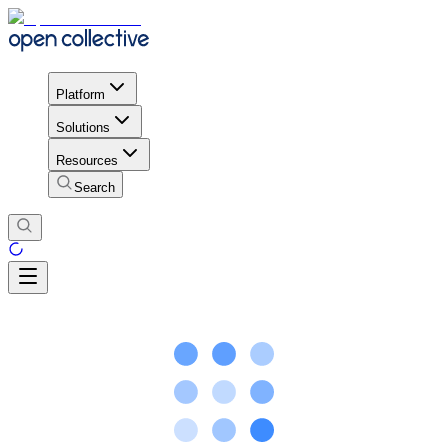
Platform
Solutions
Resources
Search