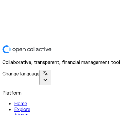
Collaborative, transparent, financial management tool
Change language
Platform
Home
Explore
About
Contact
Solutions