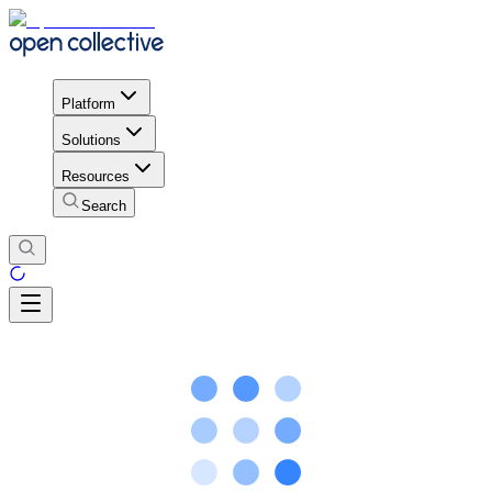
Platform
Solutions
Resources
Search