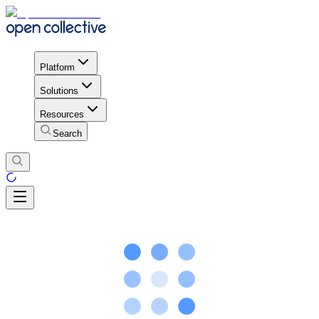
Platform
Solutions
Resources
Search