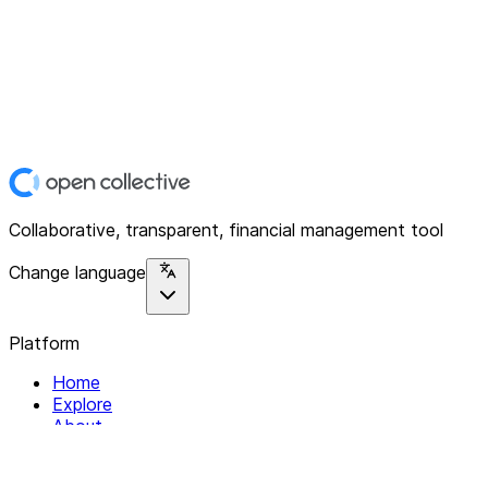
Collaborative, transparent, financial management tool
Change language
Platform
Home
Explore
About
Contact
Solutions