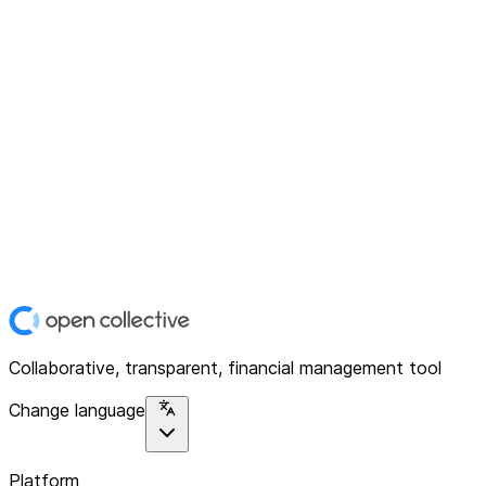
Collaborative, transparent, financial management tool
Change language
Platform