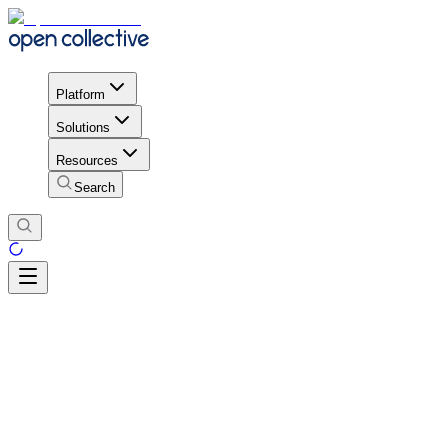
Platform
Solutions
Resources
Search