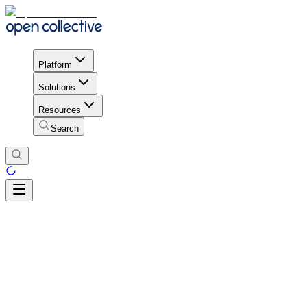
Platform
Solutions
Resources
Search