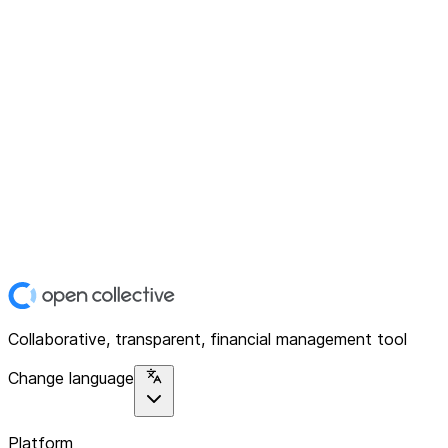
Collaborative, transparent, financial management tool
Change language
Platform