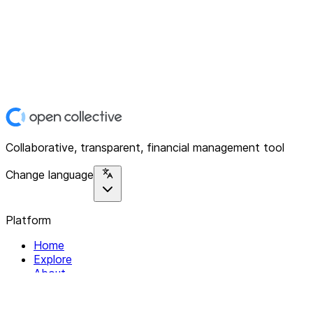
Collaborative, transparent, financial management tool
Change language
Platform
Home
Explore
About
Contact
Solutions