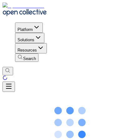
Platform
Solutions
Resources
Search