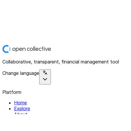
Collaborative, transparent, financial management tool
Change language
Platform
Home
Explore
About
Contact
Solutions