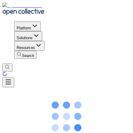
Platform
Solutions
Resources
Search