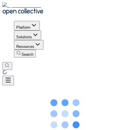
Platform
Solutions
Resources
Search