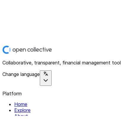
Collaborative, transparent, financial management tool
Change language
Platform
Home
Explore
About
Contact
Solutions