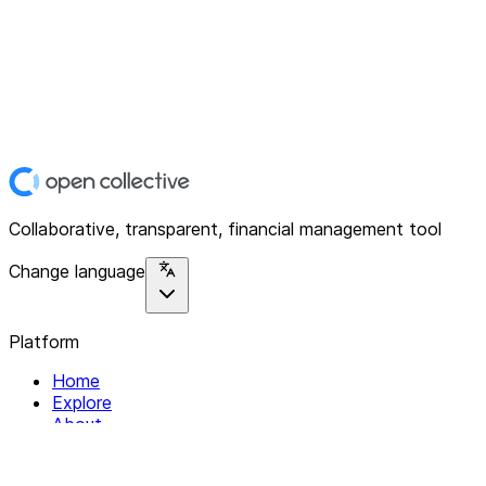
Collaborative, transparent, financial management tool
Change language
Platform
Home
Explore
About
Contact
Solutions