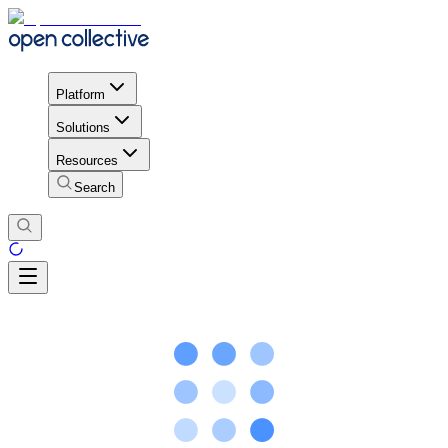
Platform
Solutions
Resources
Search