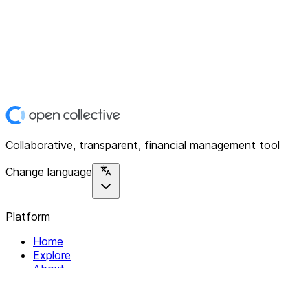
Collaborative, transparent, financial management tool
Change language
Platform
Home
Explore
About
Contact
Solutions