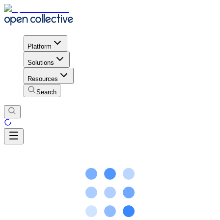
Platform
Solutions
Resources
Search