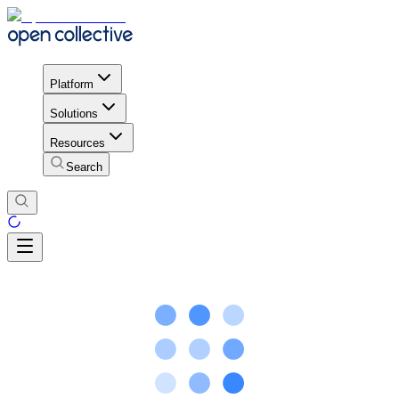
Platform
Solutions
Resources
Search