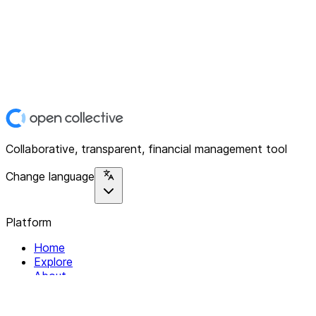
Collaborative, transparent, financial management tool
Change language
Platform
Home
Explore
About
Contact
Solutions