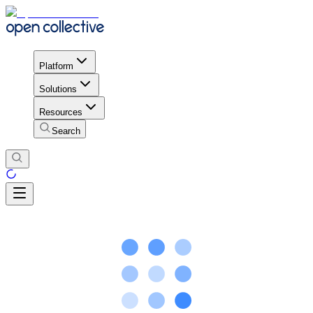
Platform
Solutions
Resources
Search