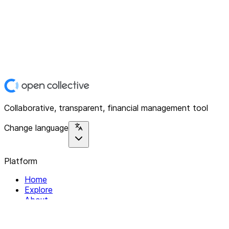
Collaborative, transparent, financial management tool
Change language
Platform
Home
Explore
About
Contact
Solutions