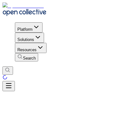
Platform
Solutions
Resources
Search