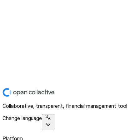
Collaborative, transparent, financial management tool
Change language
Platform