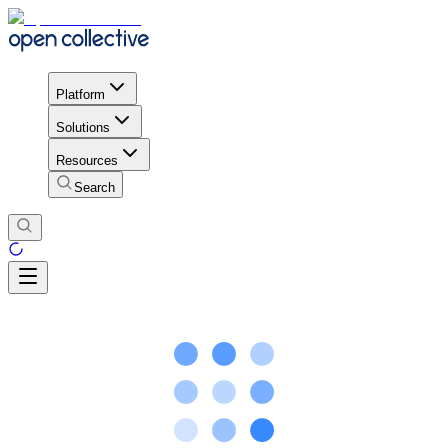
Platform
Solutions
Resources
Search