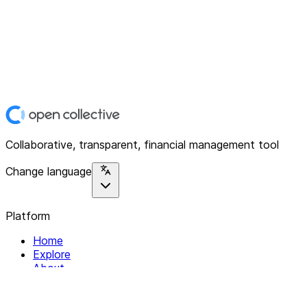
Collaborative, transparent, financial management tool
Change language
Platform
Home
Explore
About
Contact
Solutions