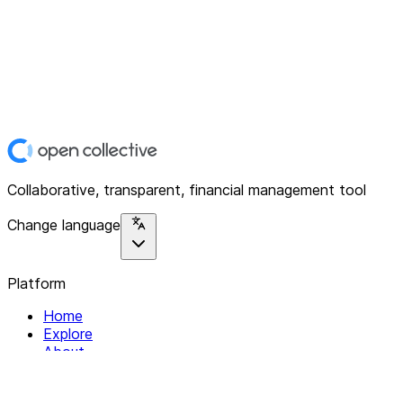
Collaborative, transparent, financial management tool
Change language
Platform
Home
Explore
About
Contact
Solutions