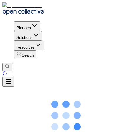
Platform
Solutions
Resources
Search