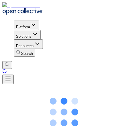
Platform
Solutions
Resources
Search