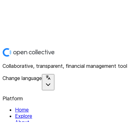
Collaborative, transparent, financial management tool
Change language
Platform
Home
Explore
About
Contact
Solutions