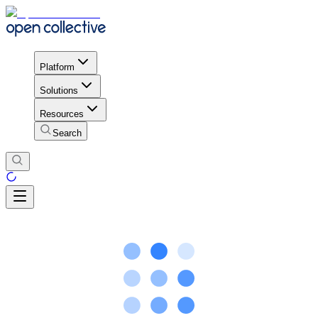
Platform
Solutions
Resources
Search