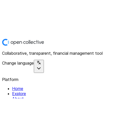
Collaborative, transparent, financial management tool
Change language
Platform
Home
Explore
About
Contact
Solutions