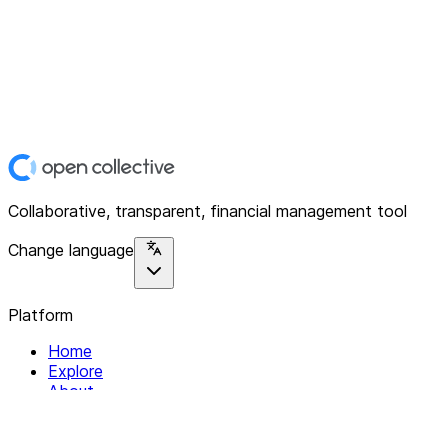
Collaborative, transparent, financial management tool
Change language
Platform
Home
Explore
About
Contact
Solutions