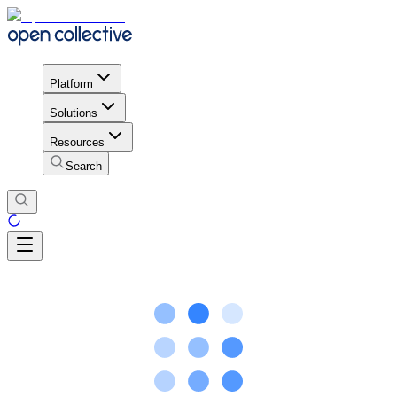
Platform
Solutions
Resources
Search