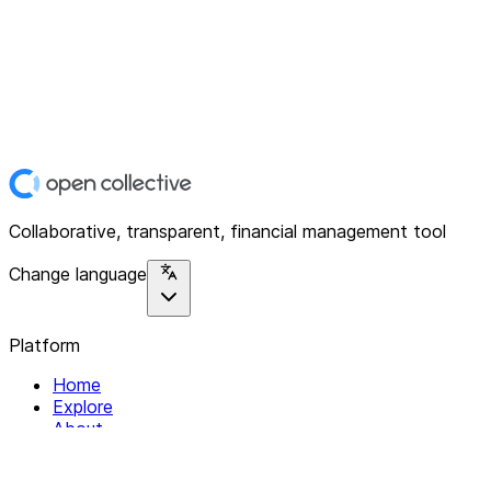
Collaborative, transparent, financial management tool
Change language
Platform
Home
Explore
About
Contact
Solutions