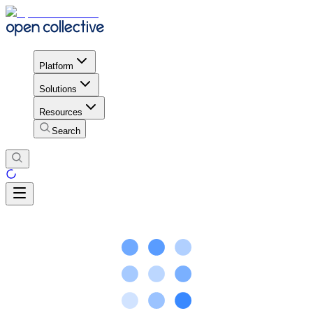
Platform
Solutions
Resources
Search