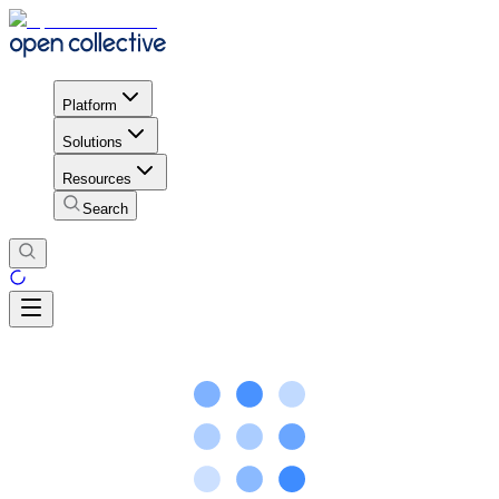
Platform
Solutions
Resources
Search