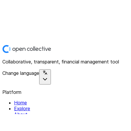
Collaborative, transparent, financial management tool
Change language
Platform
Home
Explore
About
Contact
Solutions