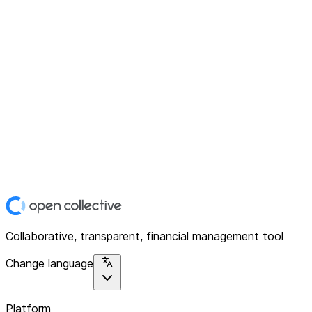
Collaborative, transparent, financial management tool
Change language
Platform