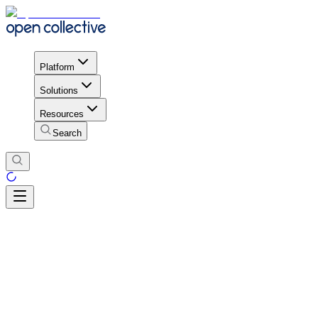
Platform
Solutions
Resources
Search