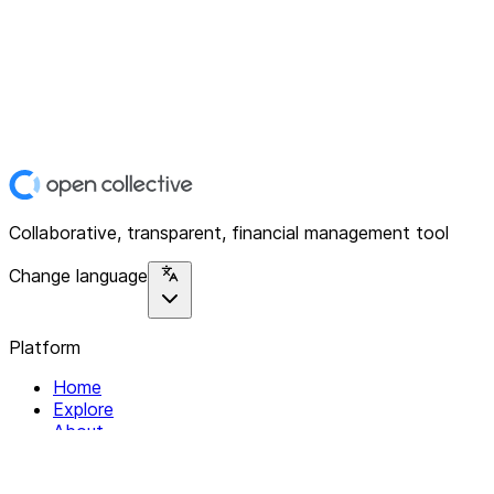
Collaborative, transparent, financial management tool
Change language
Platform
Home
Explore
About
Contact
Solutions