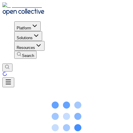
Platform
Solutions
Resources
Search