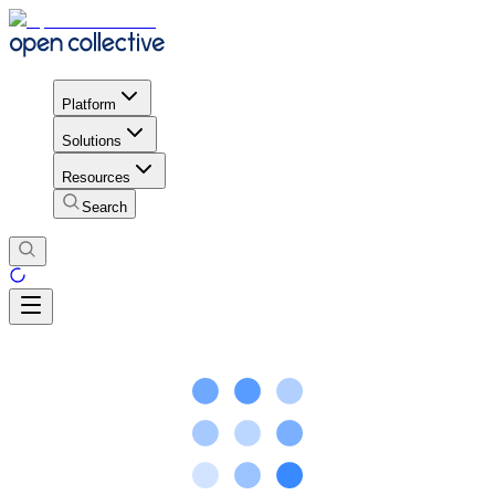
Platform
Solutions
Resources
Search