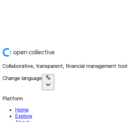
Collaborative, transparent, financial management tool
Change language
Platform
Home
Explore
About
Contact
Solutions