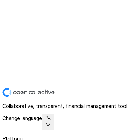
Collaborative, transparent, financial management tool
Change language
Platform