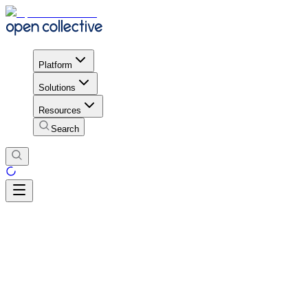
Platform
Solutions
Resources
Search