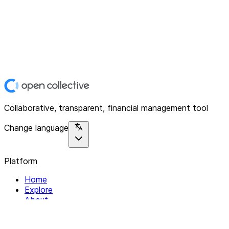
Collaborative, transparent, financial management tool
Change language
Platform
Home
Explore
About
Contact
Solutions