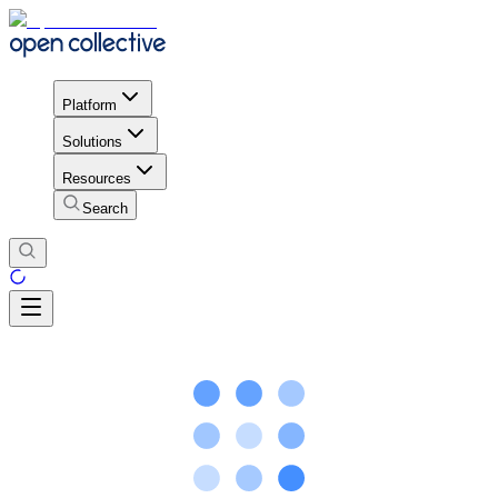
Platform
Solutions
Resources
Search