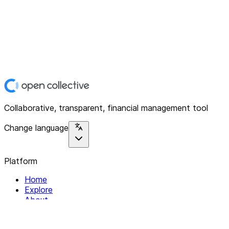
Collaborative, transparent, financial management tool
Change language
Platform
Home
Explore
About
Contact
Solutions