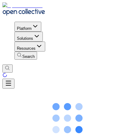
Platform
Solutions
Resources
Search