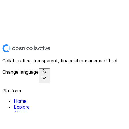
Collaborative, transparent, financial management tool
Change language
Platform
Home
Explore
About
Contact
Solutions