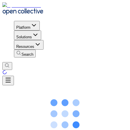
Platform
Solutions
Resources
Search