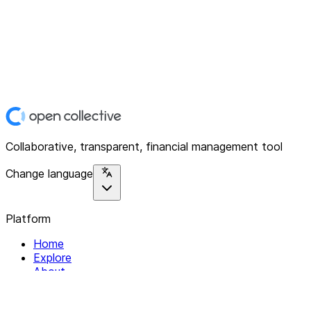
Collaborative, transparent, financial management tool
Change language
Platform
Home
Explore
About
Contact
Solutions