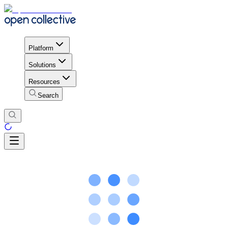
Platform
Solutions
Resources
Search