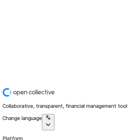
Collaborative, transparent, financial management tool
Change language
Platform