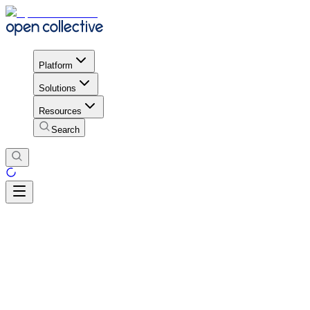
Platform
Solutions
Resources
Search