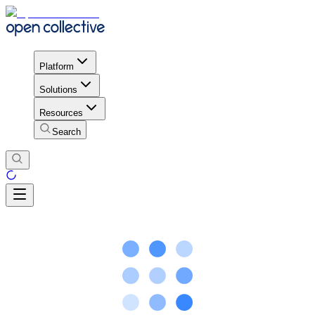
Platform
Solutions
Resources
Search