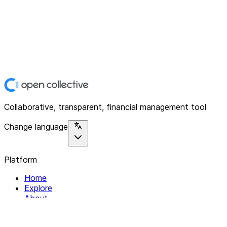
Collaborative, transparent, financial management tool
Change language
Platform
Home
Explore
About
Contact
Solutions