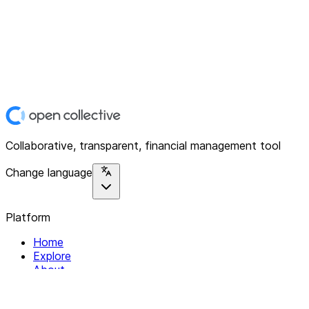
Collaborative, transparent, financial management tool
Change language
Platform
Home
Explore
About
Contact
Solutions