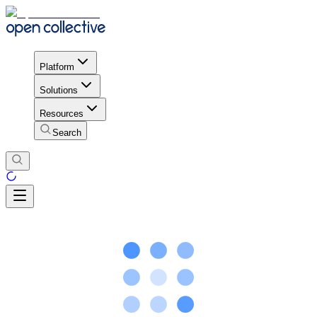
Platform
Solutions
Resources
Search