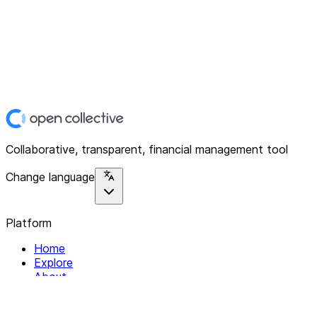
Collaborative, transparent, financial management tool
Change language
Platform
Home
Explore
About
Contact
Solutions