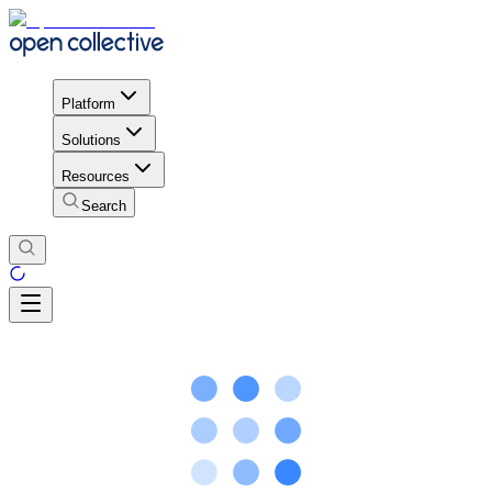
Platform
Solutions
Resources
Search