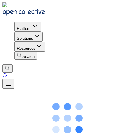
Platform
Solutions
Resources
Search