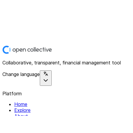
Collaborative, transparent, financial management tool
Change language
Platform
Home
Explore
About
Contact
Solutions