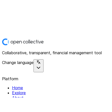
Collaborative, transparent, financial management tool
Change language
Platform
Home
Explore
About
Contact
Solutions