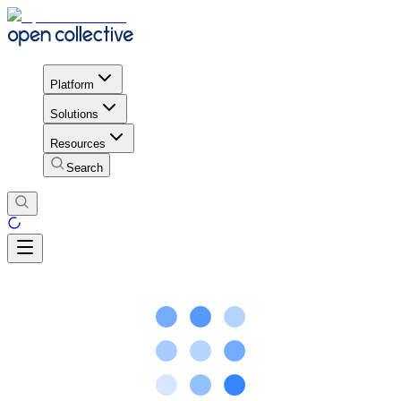
Platform
Solutions
Resources
Search