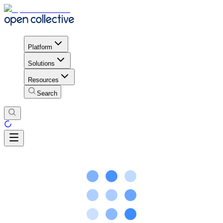
Platform
Solutions
Resources
Search