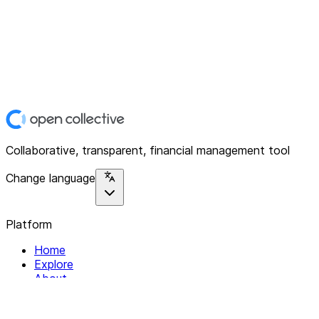
Collaborative, transparent, financial management tool
Change language
Platform
Home
Explore
About
Contact
Solutions