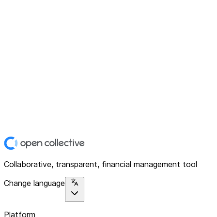
Collaborative, transparent, financial management tool
Change language
Platform