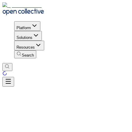
Platform
Solutions
Resources
Search