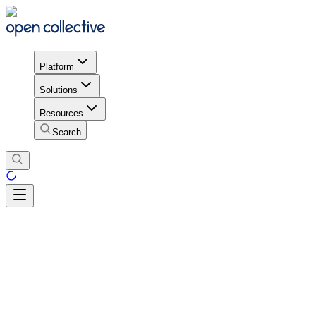
Platform
Solutions
Resources
Search