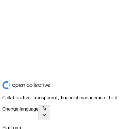
Collaborative, transparent, financial management tool
Change language
Platform