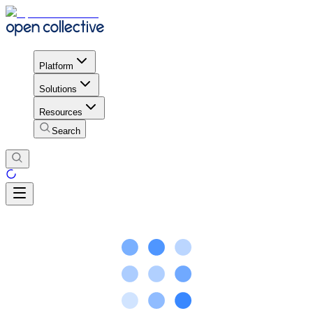
Platform
Solutions
Resources
Search