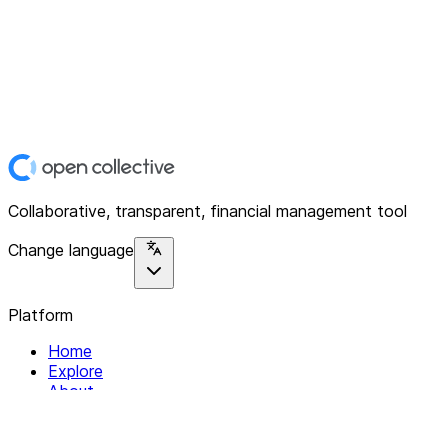
Collaborative, transparent, financial management tool
Change language
Platform
Home
Explore
About
Contact
Solutions