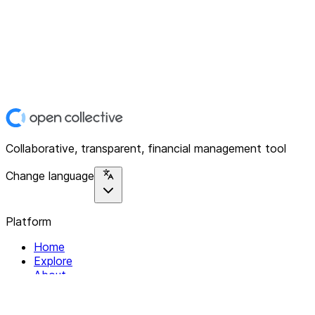
Collaborative, transparent, financial management tool
Change language
Platform
Home
Explore
About
Contact
Solutions