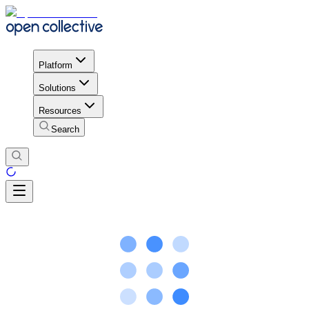
Platform
Solutions
Resources
Search