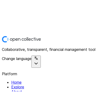
Collaborative, transparent, financial management tool
Change language
Platform
Home
Explore
About
Contact
Solutions