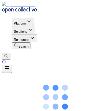
Platform
Solutions
Resources
Search