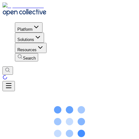
Platform
Solutions
Resources
Search