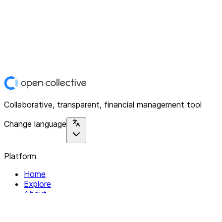
Collaborative, transparent, financial management tool
Change language
Platform
Home
Explore
About
Contact
Solutions