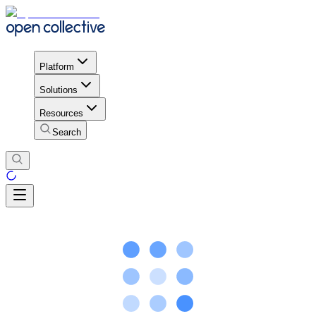
Platform
Solutions
Resources
Search