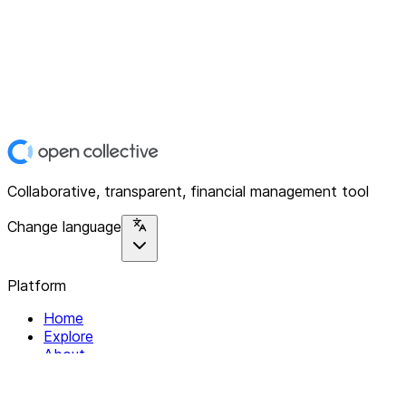
Collaborative, transparent, financial management tool
Change language
Platform
Home
Explore
About
Contact
Solutions